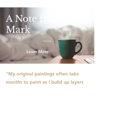
A Note from
Mark
Learn More
"My original paintings often take
months to paint as I build up layers
to create visual effects, and I am
usually working on several paintings
in my studio. I rarely use traditional
paint brushes, instead working with
a variety of tools like pasty scrapers,
rollers, sticks, and even old credit