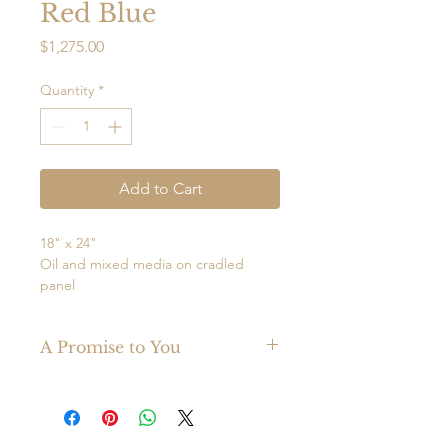
Red Blue
Price
$1,275.00
Quantity
*
Add to Cart
18" x 24"
Oil and mixed media on cradled
panel
Framed
Ready to hang
A Promise to You
Juxtaposition of Red and Blue in oil
Made with the finest materials, your
and mixed media.
original Mark Witzling painting is
guaranteed to last a lifetime.