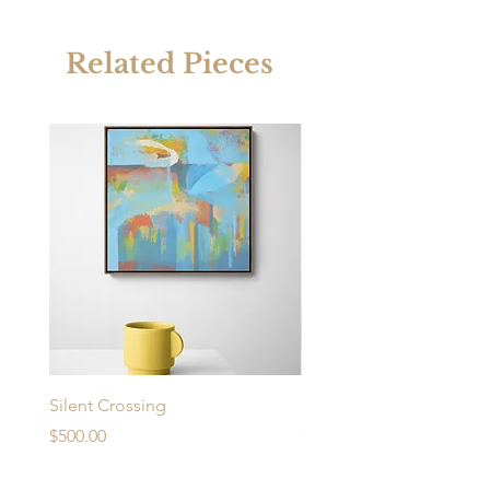
Related Pieces
Silent Crossing
Urban Desire
Price
Price
$500.00
$430.00