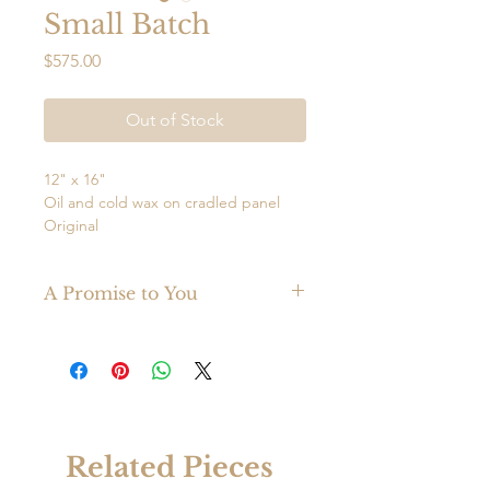
Small Batch
Price
$575.00
Out of Stock
12" x 16"
Oil and cold wax on cradled panel
Original
Wired
Ready to hang
A Promise to You
Abstract oil cold wax mixed media
Made with the finest materials, your
painting adds interest and vibrancy to
original Mark Witzling painting is
any space. This painting displays well
guaranteed to last a lifetime.
both horizontally and vertically.
Related Pieces