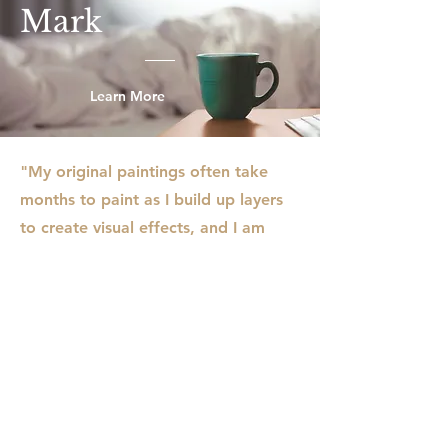
Mark
Learn More
"My original paintings often take
months to paint as I build up layers
to create visual effects, and I am
usually working on several paintings
in my studio. I rarely use traditional
paint brushes, instead working with
a variety of tools like pasty scrapers,
rollers, sticks, and even old credit
cards to apply and move paint
around the surface. The result is