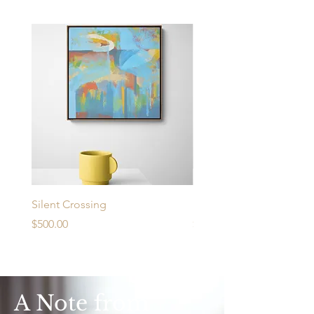
Silent Crossing
Urban Desire
Price
Price
$500.00
$430.00
A Note from