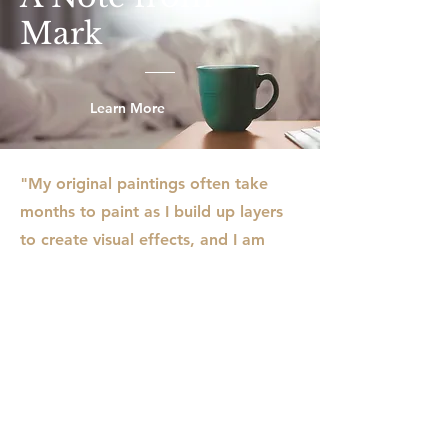
Mark
Learn More
"My original paintings often take
months to paint as I build up layers
to create visual effects, and I am
usually working on several paintings
in my studio. I rarely use traditional
paint brushes, instead working with
a variety of tools like pasty scrapers,
rollers, sticks, and even old credit
cards to apply and move paint
around the surface. The result is