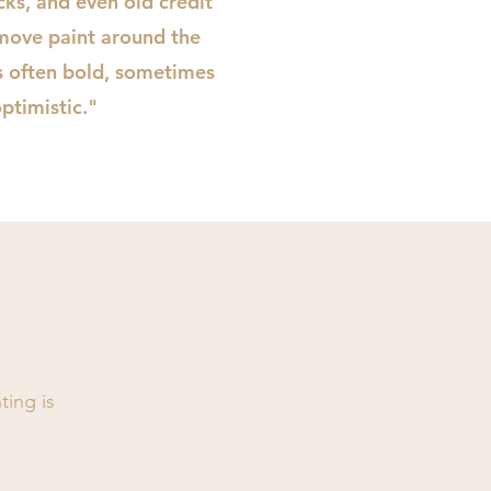
icks, and even old credit
move paint around the
is often bold, sometimes
ptimistic."
ting is