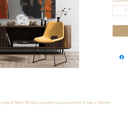
Quantity
Inner Tr
painting
of oil a
interact
painting
to ship,
require
original Mark Witzling painting is guaranteed to last a lifetime.