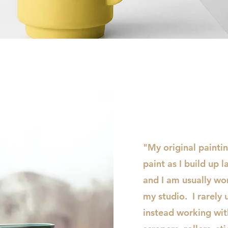
Quick View
"My original painti
paint as I build up l
and I am usually wor
my studio. I rarely 
instead working with