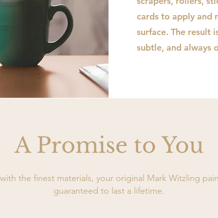
scrapers, rollers, st
cards to apply and 
surface. The result 
subtle, and always o
A Promise to You
ith the finest materials, your original Mark Witzling pain
guaranteed to last a lifetime.