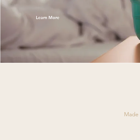
Learn More
Made w