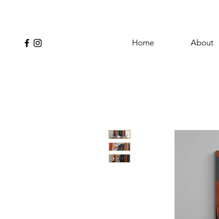
Home
About