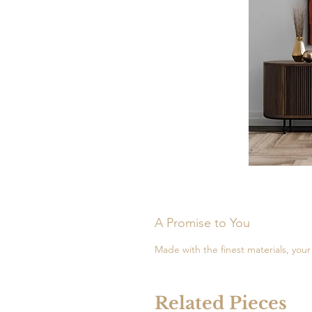
A Promise to You
Made with the finest materials, your 
Related Pieces