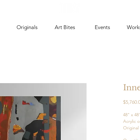
Originals
Art Bites
Events
Work
Inne
$5,760.
48" x 48
Acrylic 
Original
Ready t