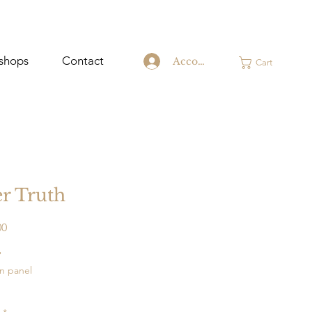
shops
Contact
Account
Cart
r Truth
Price
00
"
on panel
o hang