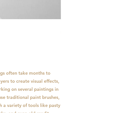
Urban Desire
Price
$430.00
ngs often take months to
ayers to create visual effects,
king on several paintings in
use traditional paint brushes,
 a variety of tools like pasty