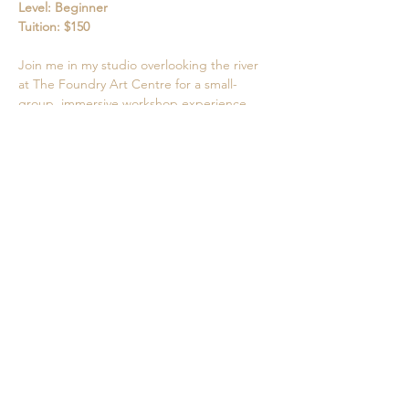
Level: Beginner
Tuition: $150
Join me in my studio overlooking the river 
at The Foundry Art Centre for a small-
group, immersive workshop experience. 
Show More
Share this event