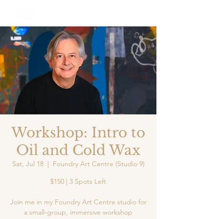
Workshop: Intro to
Oil and Cold Wax
Sat, Jul 18
  |  
Foundry Art Centre (Studio 9)
$150 | 3 Spots Left
Join me in my Foundry Art Centre studio for
a small-group, immersive workshop