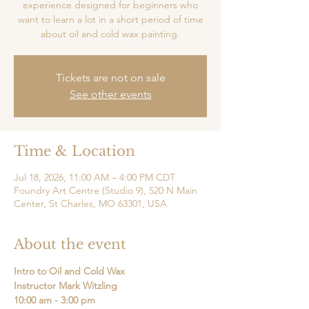
experience designed for beginners who
want to learn a lot in a short period of time
about oil and cold wax painting.
Tickets are not on sale
See other events
Time & Location
Jul 18, 2026, 11:00 AM – 4:00 PM CDT
Foundry Art Centre (Studio 9), 520 N Main
Center, St Charles, MO 63301, USA
About the event
Intro to Oil and Cold Wax
Instructor Mark Witzling
10:00 am - 3:00 pm