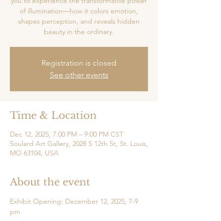
you to experience the transformative power
of illumination—how it colors emotion,
shapes perception, and reveals hidden
beauty in the ordinary.
Registration is closed
See other events
Time & Location
Dec 12, 2025, 7:00 PM – 9:00 PM CST
Soulard Art Gallery, 2028 S 12th St, St. Louis,
MO 63104, USA
About the event
Exhibit Opening: December 12, 2025, 7-9 
pm