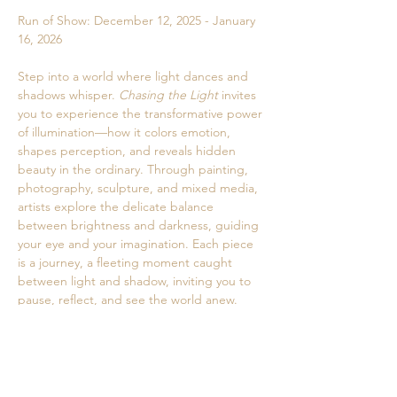
Run of Show: December 12, 2025 - January 
16, 2026
Step into a world where light dances and 
shadows whisper. 
Chasing the Light
 invites 
you to experience the transformative power 
of illumination—how it colors emotion, 
shapes perception, and reveals hidden 
beauty in the ordinary. Through painting, 
photography, sculpture, and mixed media, 
artists explore the delicate balance 
between brightness and darkness, guiding 
your eye and your imagination. Each piece 
is a journey, a fleeting moment caught 
between light and shadow, inviting you to 
pause, reflect, and see the world anew. 
Come witness how light can awaken the 
senses, stir the soul, and transform the way 
we experience life itself.
Curator: Jamie Geragosian