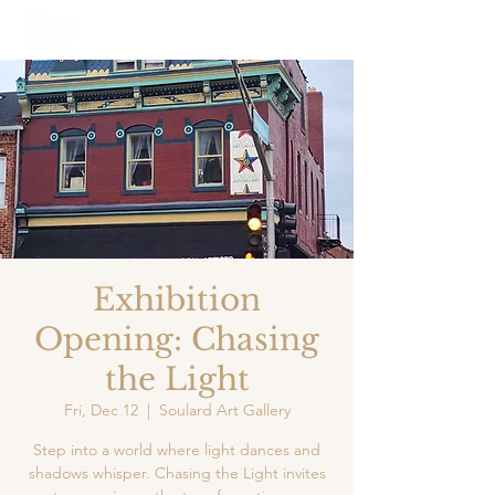
Exhibition
Opening: Chasing
the Light
Fri, Dec 12
  |  
Soulard Art Gallery
Step into a world where light dances and
shadows whisper. Chasing the Light invites