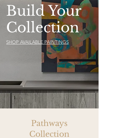
Build Your
Collection
SHOP AVAILABLE PAINTINGS
Pathways
Collection