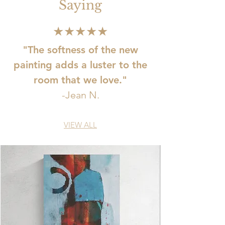
Saying
★★★★★
"The softness of the new
painting adds a luster to the
room that we love."
-Jean N.
VIEW ALL