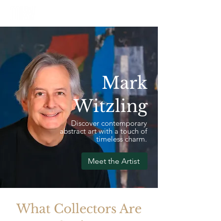
Mark
Witzling
Discover contemporary
abstract art with a touch of
timeless charm.
Meet the Artist
What Collectors Are