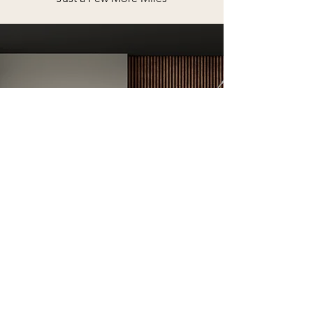
AS SEEN IN
Voyage STL
Magazine
FULL INTERVIEW