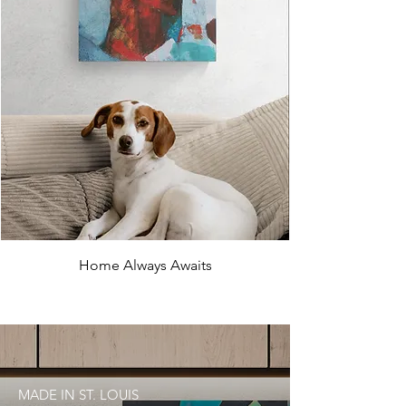
Home Always Awaits
MADE IN ST. LOUIS