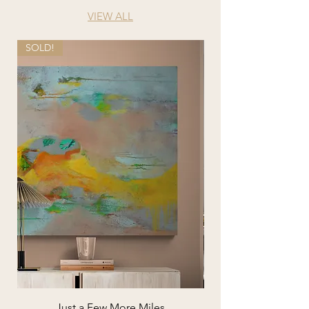
VIEW ALL
SOLD!
Just a Few More Miles